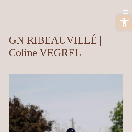
Ouv
GN RIBEAUVILLÉ |
Coline VEGREL